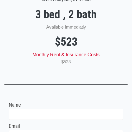
3 bed , 2 bath
Available Immediatly
$523
Monthly Rent & Insurance Costs
$523
Name
Email