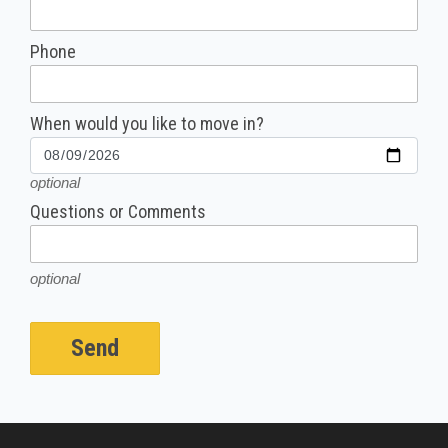
Phone
When would you like to move in?
optional
Questions or Comments
optional