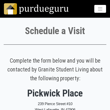
Schedule a Visit
Complete the form below and you will be
contacted by Granite Student Living about
the following property:
Pickwick Place
239 Pierce Street #10
West Lafayette, IN 47906