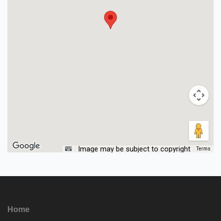
Image may be subject to copyright
Terms
Home