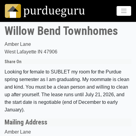
Willow Bend Townhomes
Amber Lane
West Lafayette IN 47906
Share On
Looking for female to SUBLET my room for the Purdue
spring semester as I am graduating. My roommate is clean
and kind. You must be a clean person and willing to clean
up after yourself. The lease runs until July 21, 2026, and
the start date is negotiable (end of December to early
January).
Mailing Address
Amber Lane