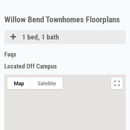
Willow Bend Townhomes Floorplans
1 bed, 1 bath
Faqs
Located Off Campus
Map
Satellite