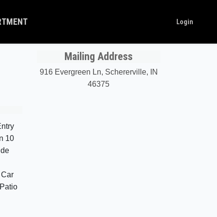
ARTMENT
Login
Mailing Address
916 Evergreen Ln, Schererville, IN
46375
ntry
n 10
ide
 Car
Patio