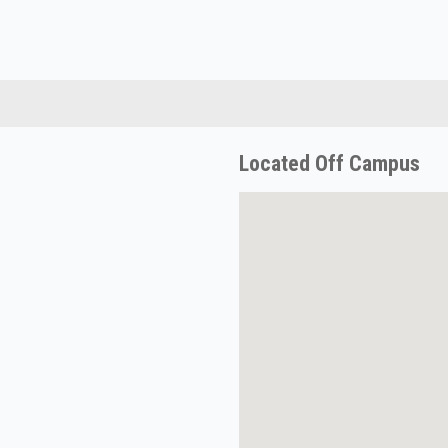
Located Off Campus