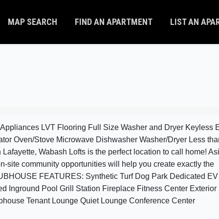
MAP SEARCH
FIND AN APARTMENT
LIST AN AP
 Appliances LVT Flooring Full Size Washer and Dryer Keyless E
rator Oven/Stove Microwave Dishwasher Washer/Dryer Less tha
fayette, Wabash Lofts is the perfect location to call home! As
n-site community opportunities will help you create exactly the
 CLUBHOUSE FEATURES: Synthetic Turf Dog Park Dedicated EV
 Inground Pool Grill Station Fireplace Fitness Center Exterior 
ubhouse Tenant Lounge Quiet Lounge Conference Center