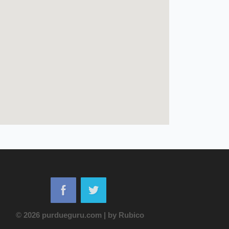
© 2026 purdueguru.com
|
by
Rubico