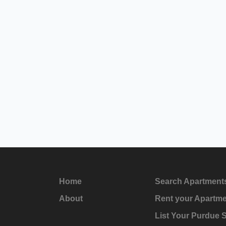
Home
Search Apartment
About
Rent your Apartm
List Your Purdue 