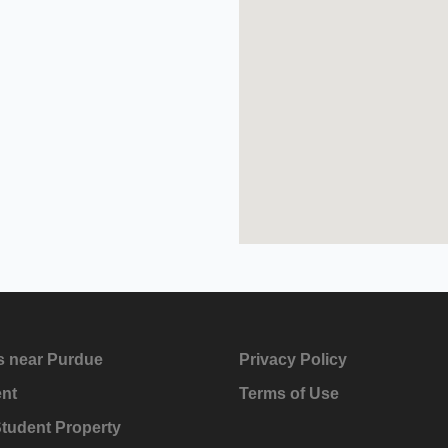
s near Purdue
Privacy Policy
ent
Terms of Use
Student Property