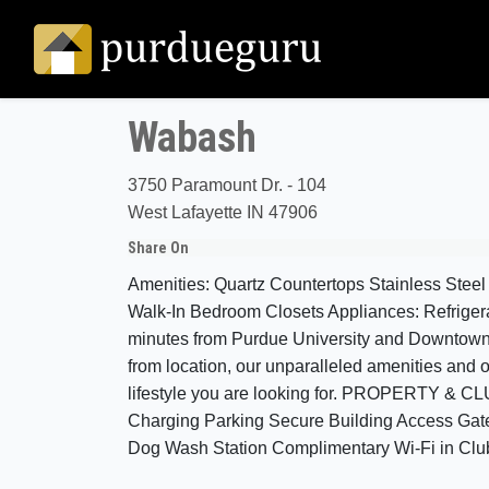
Wabash
3750 Paramount Dr. - 104
West Lafayette IN 47906
Share On
Amenities: Quartz Countertops Stainless Steel
Walk-In Bedroom Closets Appliances: Refrige
minutes from Purdue University and Downtown La
from location, our unparalleled amenities and o
lifestyle you are looking for. PROPERTY &
Charging Parking Secure Building Access Gated
Dog Wash Station Complimentary Wi-Fi in Cl