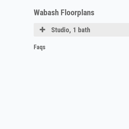
Wabash Floorplans
Studio, 1 bath
Faqs