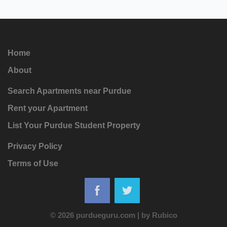
Home
About
Search Apartments near Purdue
Rent your Apartment
List Your Purdue Student Property
Privacy Policy
Terms of Use
© 2026 purdueguru.com
|
by
Rubico