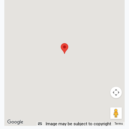
Image may be subject to copyright
Terms