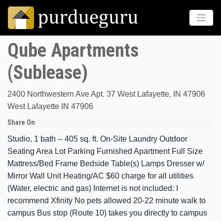
Qube Apartments
(Sublease)
2400 Northwestern Ave Apt. 37 West Lafayette, IN 47906
West Lafayette IN 47906
Share On
Studio, 1 bath -- 405 sq. ft. On-Site Laundry Outdoor
Seating Area Lot Parking Furnished Apartment Full Size
Mattress/Bed Frame Bedside Table(s) Lamps Dresser w/
Mirror Wall Unit Heating/AC $60 charge for all utilities
(Water, electric and gas) Internet is not included: I
recommend Xfinity No pets allowed 20-22 minute walk to
campus Bus stop (Route 10) takes you directly to campus