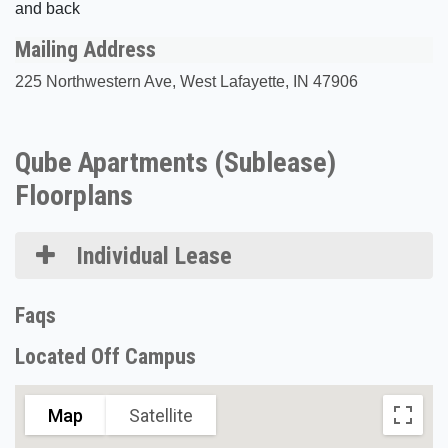
and back
Mailing Address
225 Northwestern Ave, West Lafayette, IN 47906
Qube Apartments (Sublease)
Floorplans
Individual Lease
Faqs
Located Off Campus
Map
Satellite