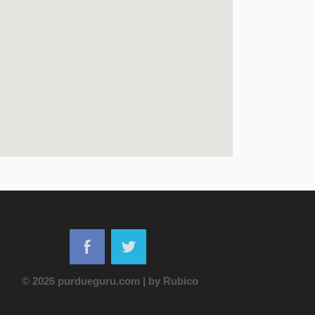
© 2026 purdueguru.com
|
by
Rubico