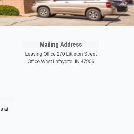
Mailing Address
Leasing Office 270 Littleton Street
Office West Lafayette, IN 47906
s at