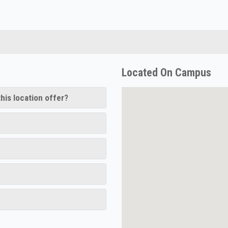
Located On Campus
his location offer?