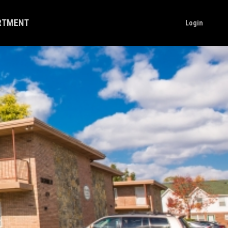
ARTMENT
Login