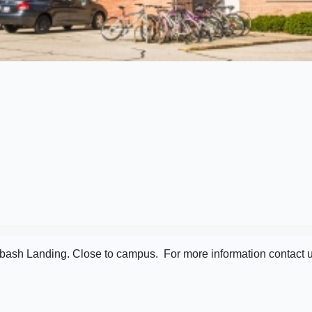
bash Landing. Close to campus. For more information contact u