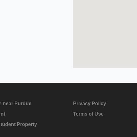
s near Purdue
Privacy Policy
ent
Terms of Use
Student Property