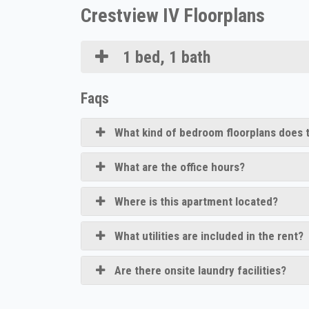
Crestview IV Floorplans
1 bed, 1 bath
Faqs
What kind of bedroom floorplans does t
What are the office hours?
Where is this apartment located?
What utilities are included in the rent?
Are there onsite laundry facilities?