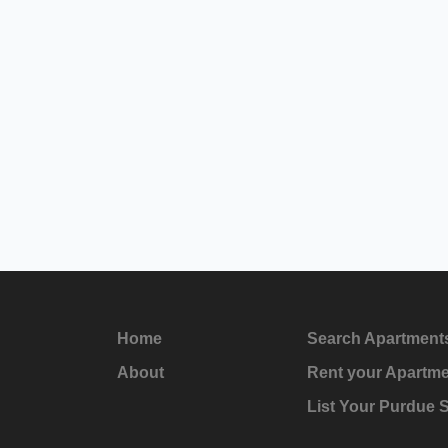
Home
Search Apartment
About
Rent your Apartm
List Your Purdue 