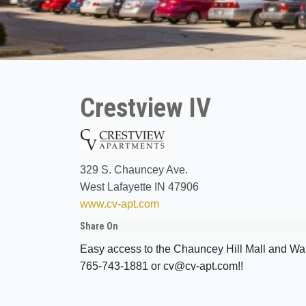
Crestview IV
329 S. Chauncey Ave.
West Lafayette IN 47906
www.cv-apt.com
Share On
Easy access to the Chauncey Hill Mall and Wa
765-743-1881 or cv@cv-apt.com!!