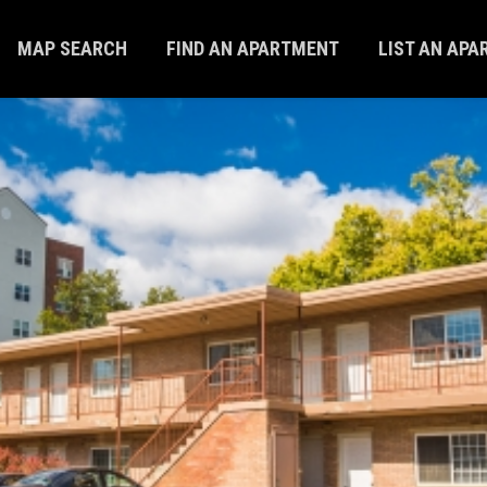
MAP SEARCH
FIND AN APARTMENT
LIST AN AP