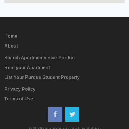
Home
About
Search Apartments near Purdue
Rent your Apartment
List Your Purdue Student Property
Privacy Policy
Terms of Use
© 2026 purdueguru.com
|
by
Rubico