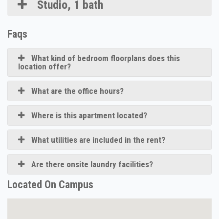
Studio, 1 bath
Faqs
What kind of bedroom floorplans does this
location offer?
What are the office hours?
Where is this apartment located?
What utilities are included in the rent?
Are there onsite laundry facilities?
Located On Campus