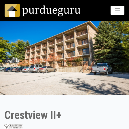
Crestview II+