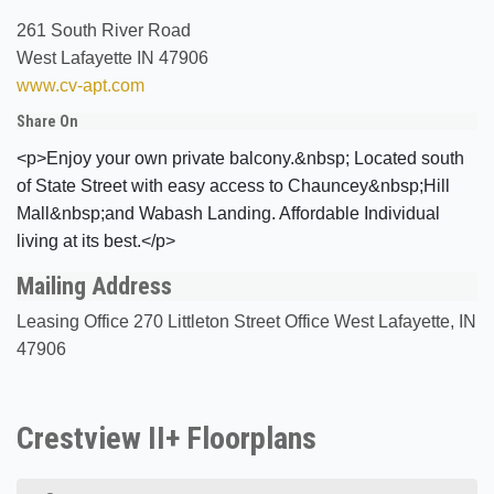
261 South River Road
West Lafayette IN 47906
www.cv-apt.com
Share On
<p>Enjoy your own private balcony.&nbsp; Located south
of State Street with easy access to Chauncey&nbsp;Hill
Mall&nbsp;and Wabash Landing. Affordable Individual
living at its best.</p>
Mailing Address
Leasing Office 270 Littleton Street Office West Lafayette, IN
47906
Crestview II+ Floorplans