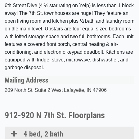
6th Street Dive (4 ½ star rating on Yelp) is less than 1 block
away! The 7th St. townhouses are huge! They feature an
open living room and kitchen plus ½ bath and laundry room
on the main level. Upstairs are four equal sized bedrooms
with lofted storage space and two full bathrooms. Each unit
features a covered front porch, central heating & air-
conditioning, and electronic keypad deadbolt. Kitchens are
equipped with fridge, stove, microwave, dishwasher, and
garbage disposal.
Mailing Address
209 North St. Suite 2 West Lafayette, IN 47906
912-920 N 7th St. Floorplans
4 bed, 2 bath