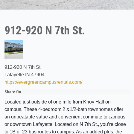
912-920 N 7th St.
912-920 N 7th St.
Lafayette IN 47904
https://evergreencampusrentals.com/
Share On
Located just outside of one mile from Knoy Hall on
campus. These 4-bedroom 2 &1/2-bath townhomes offer
an unbeatable value and convenient commute to campus
or downtown Lafayette. Located on N 7th St., you’re close
to 1B or 23 bus routes to campus. As an added plus, the