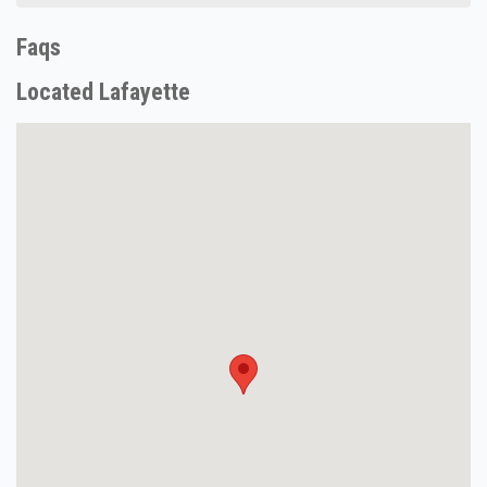
Faqs
Located Lafayette