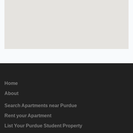
Home
About
Search Apartments near Purdue
Rent your Apartment
List Your Purdue Student Property