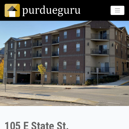
105 E State St.