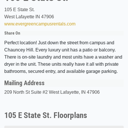
105 E State St.
West Lafayette IN 47906
www.evergreencampusrentals.com
Share On
Perfect location! Just down the street from campus and
Chauncey Hill. Every luxury unit has a patio or balcony.
There is on-site laundry and most units have a washer and
dryer in the unit. These units really have it all with private
bathrooms, secured entry, and available garage parking.
Mailing Address
209 North St Suite #2 West Lafayette, IN 47906
105 E State St. Floorplans