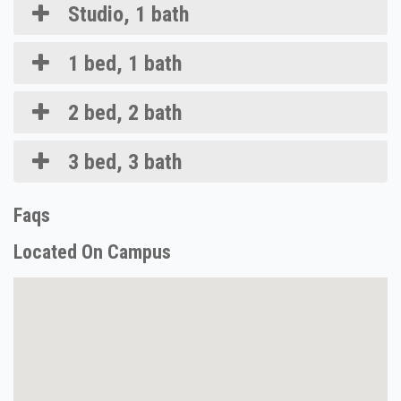
Studio, 1 bath
1 bed, 1 bath
2 bed, 2 bath
3 bed, 3 bath
Faqs
Located On Campus