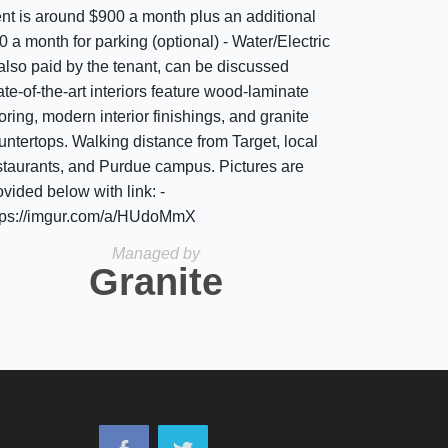
nt is around $900 a month plus an additional
0 a month for parking (optional) - Water/Electric
 also paid by the tenant, can be discussed
ate-of-the-art interiors feature wood-laminate
ooring, modern interior finishings, and granite
untertops. Walking distance from Target, local
staurants, and Purdue campus. Pictures are
ovided below with link: -
tps://imgur.com/a/HUdoMmX
Managed by
Granite