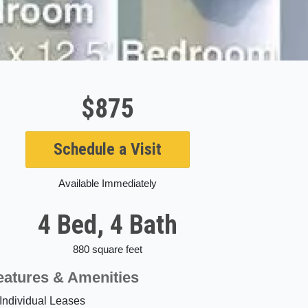
$875
Schedule a Visit
Available Immediately
4 Bed, 4 Bath
880 square feet
eatures & Amenities
Individual Leases