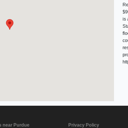
Re
$9
is
St
fl
co
re
pr
ht
s near Purdue
Privacy Policy