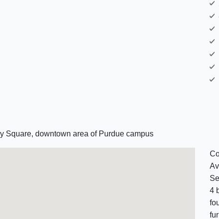
ncy Square, downtown area of Purdue campus
Co
Av
Se
4 
fo
fu