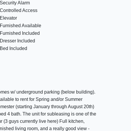
Security Alarm
Controlled Access
Elevator
Furnished Available
Furnished Included
Dresser Included
Bed Included
mes w/ underground parking (below building).
ailable to rent for Spring and/or Summer
mester (starting January through August 20th)
bed 4 bath. The unit for subleasing is one of the
ur (3 guys currently live here) Full kitchen,
rnished living room, and a really good view -