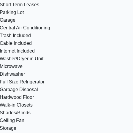
Short Term Leases
Parking Lot
Garage
Central Air Conditioning
Trash Included
Cable Included
Internet Included
Washer/Dryer in Unit
Microwave
Dishwasher
Full Size Refrigerator
Garbage Disposal
Hardwood Floor
Walk-in Closets
Shades/Blinds
Ceiling Fan
Storage