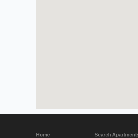
Home
Search Apartment