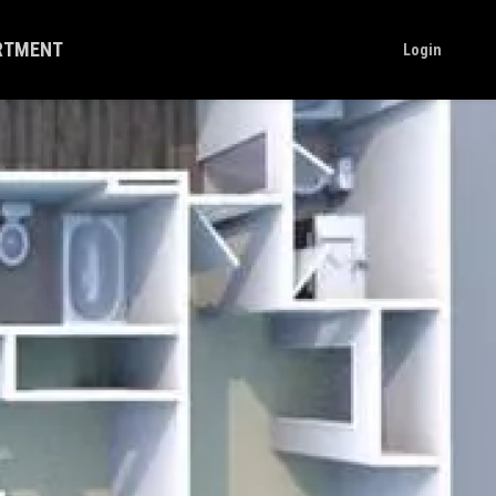
ARTMENT
Login