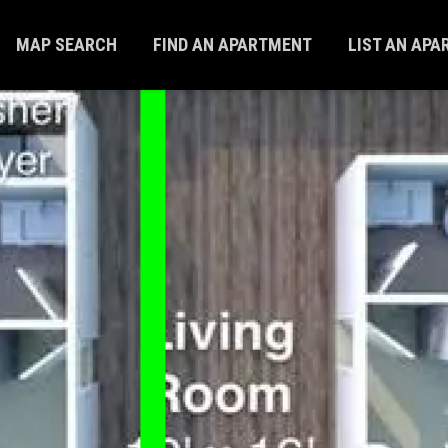
MAP SEARCH
FIND AN APARTMENT
LIST AN AP