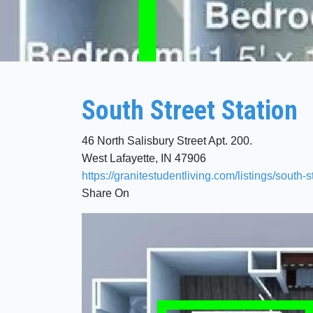
South Street Station
46 North Salisbury Street Apt. 200.
West Lafayette, IN 47906
https://granitestudentliving.com/listings/south-s
Share On