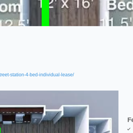
treet-station-4-bed-individual-lease/
F