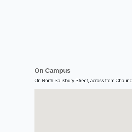
On Campus
On North Salisbury Street, across from Chau