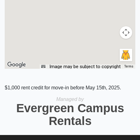
Image may be subject to copyright
Terms
$1,000 rent credit for move-in before May 15th, 2025.
Managed by
Evergreen Campus
Rentals