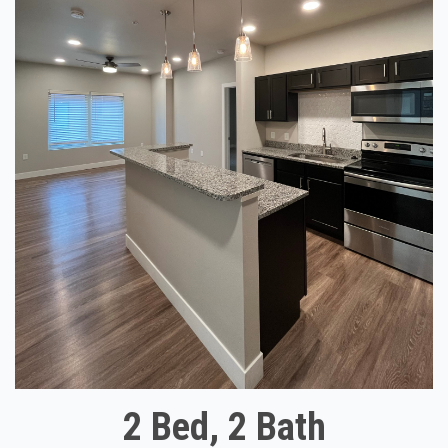
2 Bed, 2 Bath