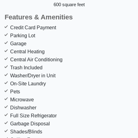
600 square feet
Features & Amenities
Credit Card Payment
Parking Lot
Garage
Central Heating
Central Air Conditioning
Trash Included
Washer/Dryer in Unit
On-Site Laundry
Pets
Microwave
Dishwasher
Full Size Refrigerator
Garbage Disposal
Shades/Blinds