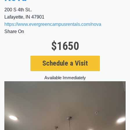
200 S 4th St..
Lafayette, IN 47901
https://www.evergreencampusrentals.com/nova
Share On
$1650
Schedule a Visit
Available Immediately