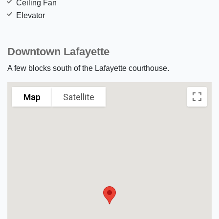
Ceiling Fan
Elevator
Downtown Lafayette
A few blocks south of the Lafayette courthouse.
Map
Satellite