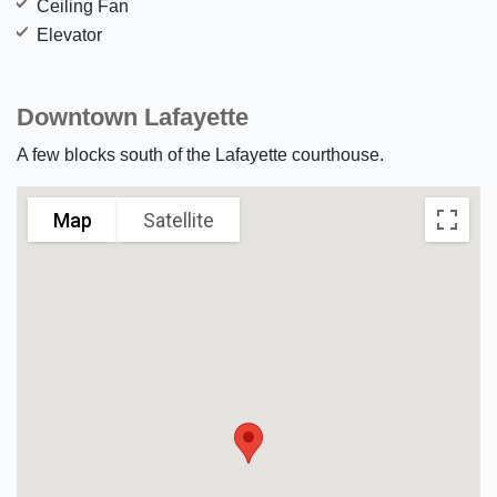
Ceiling Fan
Elevator
Downtown Lafayette
A few blocks south of the Lafayette courthouse.
Map
Satellite