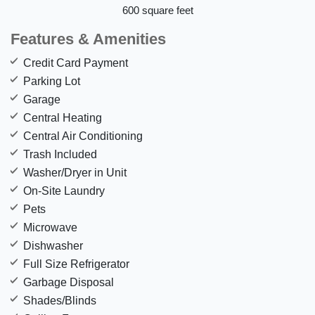
600 square feet
Features & Amenities
Credit Card Payment
Parking Lot
Garage
Central Heating
Central Air Conditioning
Trash Included
Washer/Dryer in Unit
On-Site Laundry
Pets
Microwave
Dishwasher
Full Size Refrigerator
Garbage Disposal
Shades/Blinds