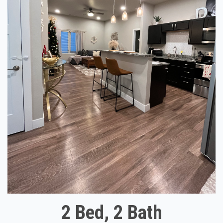
2 Bed, 2 Bath