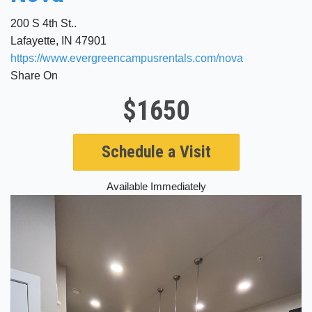
200 S 4th St..
Lafayette, IN 47901
https://www.evergreencampusrentals.com/nova
Share On
$1650
Schedule a Visit
Available Immediately