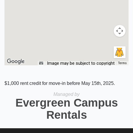
Image may be subject to copyright
Terms
$1,000 rent credit for move-in before May 15th, 2025.
Managed by
Evergreen Campus
Rentals