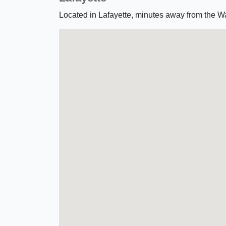
Located in Lafayette, minutes away from the W