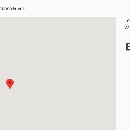
abash River.
Lo
Wa