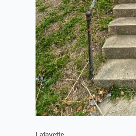
Lafayette