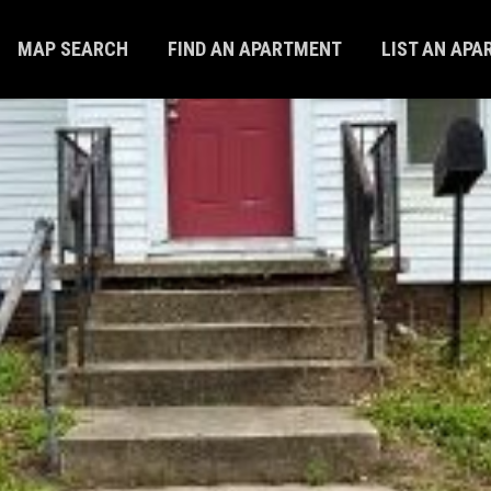
MAP SEARCH
FIND AN APARTMENT
LIST AN AP