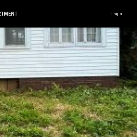
ARTMENT
Login