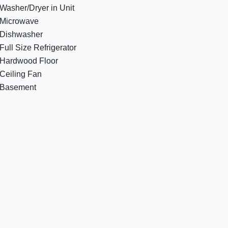
Washer/Dryer in Unit
Microwave
Dishwasher
Full Size Refrigerator
Hardwood Floor
Ceiling Fan
Basement