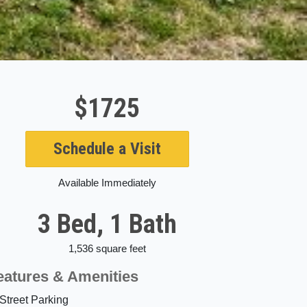
$1725
Schedule a Visit
Available Immediately
3 Bed, 1 Bath
1,536 square feet
eatures & Amenities
Street Parking