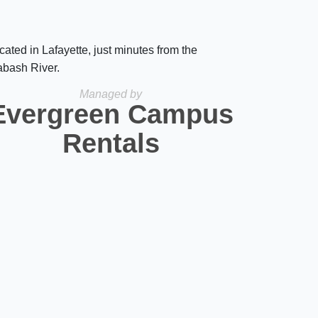
cated in Lafayette, just minutes from the
bash River.
Managed by
Evergreen Campus
Rentals