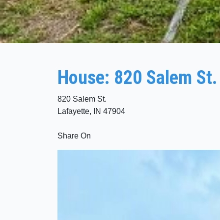
House: 820 Salem St.
820 Salem St.
Lafayette, IN 47904
Share On