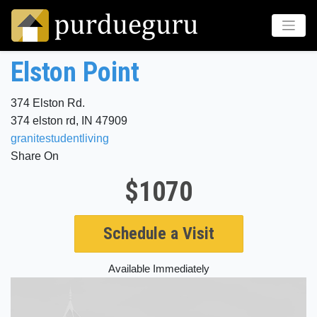
Elston Point
374 Elston Rd.
374 elston rd, IN 47909
granitestudentliving
Share On
$1070
Schedule a Visit
Available Immediately