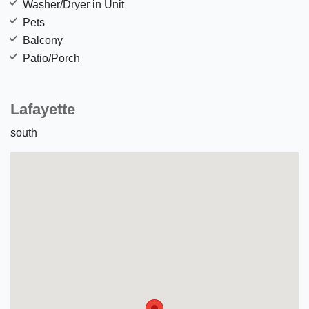
Washer/Dryer in Unit
Pets
Balcony
Patio/Porch
Lafayette
south