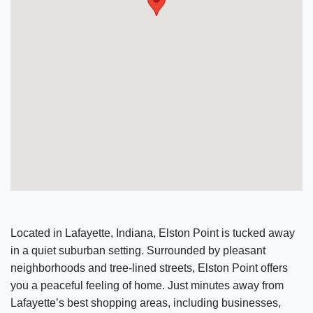
Located in Lafayette, Indiana, Elston Point is tucked away
in a quiet suburban setting. Surrounded by pleasant
neighborhoods and tree-lined streets, Elston Point offers
you a peaceful feeling of home. Just minutes away from
Lafayette’s best shopping areas, including businesses,