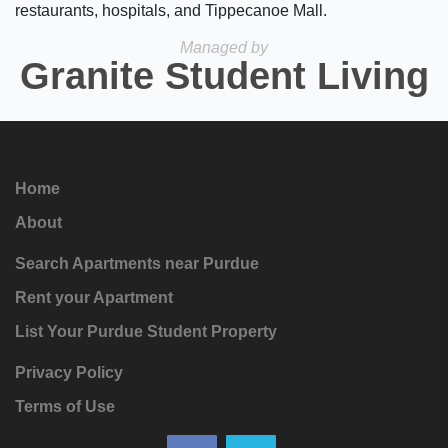
restaurants, hospitals, and Tippecanoe Mall.
Managed by
Granite Student Living
Home
About
Search Apartments near Purdue
Rent your Apartment
List Your Purdue Student Property
Privacy Policy
Terms of Use