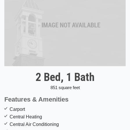
2 Bed, 1 Bath
851 square feet
Features & Amenities
Carport
Central Heating
Central Air Conditioning