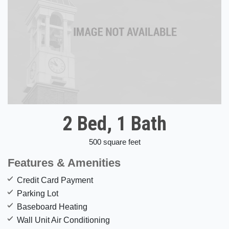
2 Bed, 1 Bath
500 square feet
Features & Amenities
Credit Card Payment
Parking Lot
Baseboard Heating
Wall Unit Air Conditioning