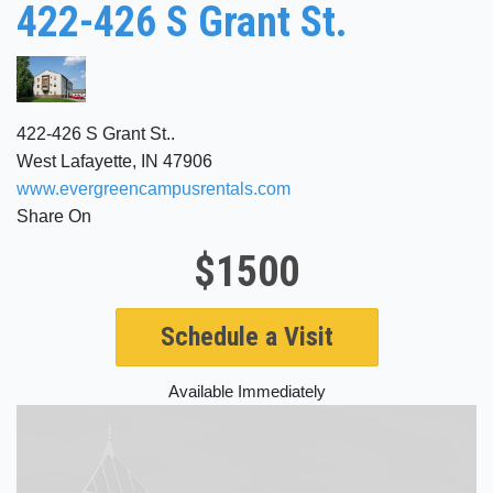
422-426 S Grant St.
422-426 S Grant St..
West Lafayette, IN 47906
www.evergreencampusrentals.com
Share On
$1500
Schedule a Visit
Available Immediately