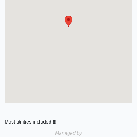
Most utilities included!!!!!
Managed by