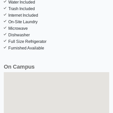
Water Included
Trash Included
Internet Included
On-Site Laundry
Microwave
Dishwasher
Full Size Refrigerator
Furnished Available
On Campus