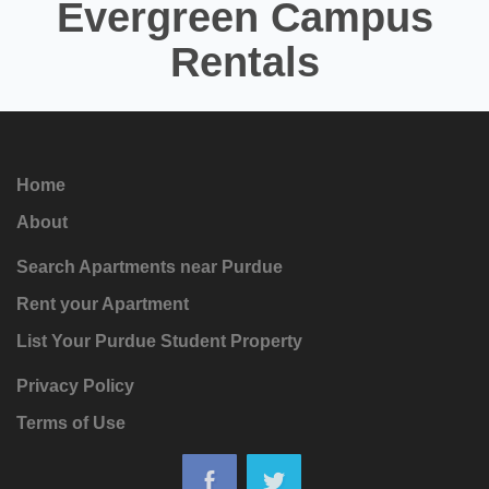
Evergreen Campus
Rentals
Home
About
Search Apartments near Purdue
Rent your Apartment
List Your Purdue Student Property
Privacy Policy
Terms of Use