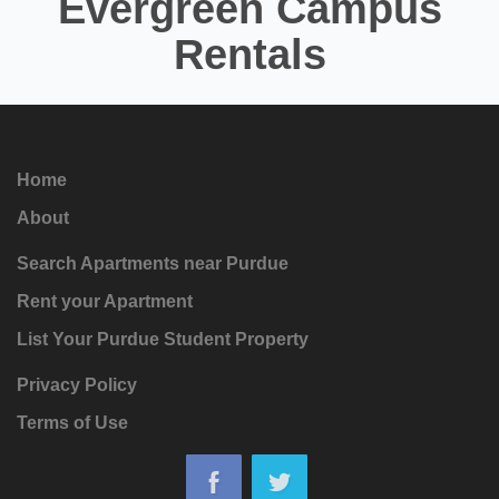
Evergreen Campus
Rentals
Home
About
Search Apartments near Purdue
Rent your Apartment
List Your Purdue Student Property
Privacy Policy
Terms of Use