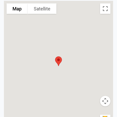
Map
Satellite