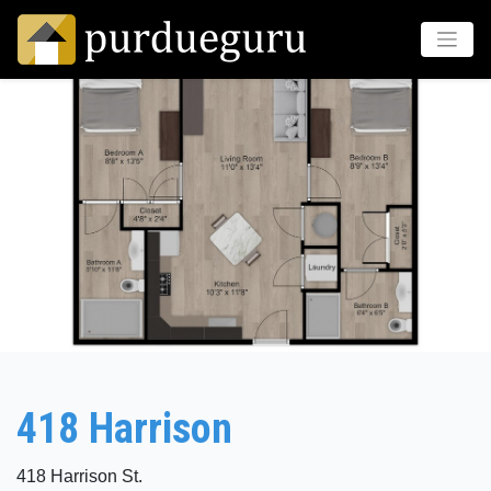
418 Harrison
418 Harrison St.