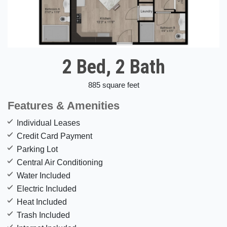
2 Bed, 2 Bath
885 square feet
Features & Amenities
Individual Leases
Credit Card Payment
Parking Lot
Central Air Conditioning
Water Included
Electric Included
Heat Included
Trash Included