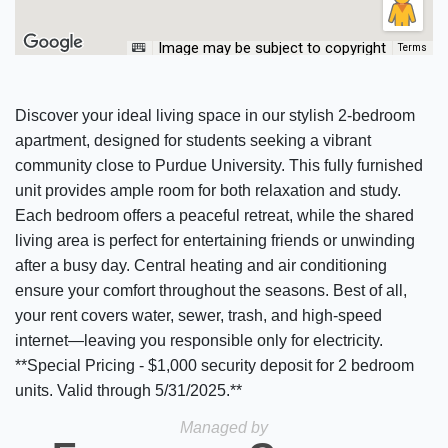
Image may be subject to copyright
Terms
Discover your ideal living space in our stylish 2-bedroom
apartment, designed for students seeking a vibrant
community close to Purdue University. This fully furnished
unit provides ample room for both relaxation and study.
Each bedroom offers a peaceful retreat, while the shared
living area is perfect for entertaining friends or unwinding
after a busy day. Central heating and air conditioning
ensure your comfort throughout the seasons. Best of all,
your rent covers water, sewer, trash, and high-speed
internet—leaving you responsible only for electricity.
**Special Pricing - $1,000 security deposit for 2 bedroom
units. Valid through 5/31/2025.**
Managed by