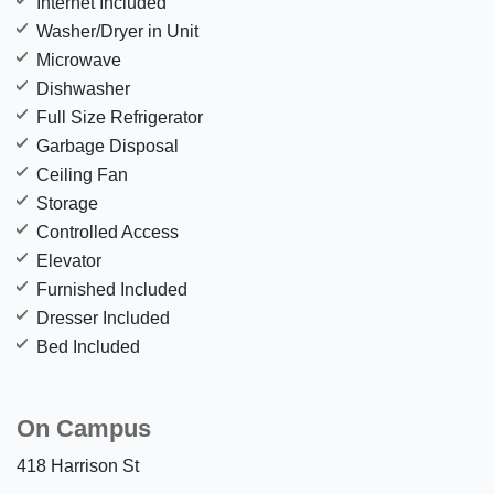
Internet Included
Washer/Dryer in Unit
Microwave
Dishwasher
Full Size Refrigerator
Garbage Disposal
Ceiling Fan
Storage
Controlled Access
Elevator
Furnished Included
Dresser Included
Bed Included
On Campus
418 Harrison St