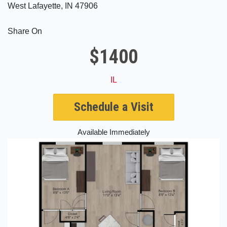
West Lafayette, IN 47906
Share On
$1400
IL
Schedule a Visit
Available Immediately