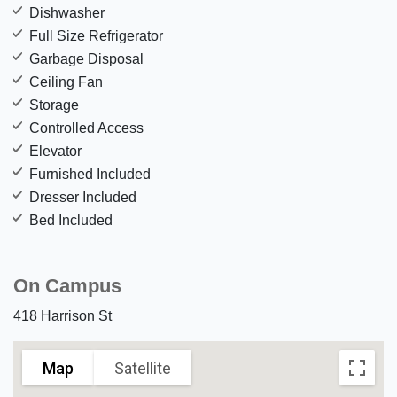
Dishwasher
Full Size Refrigerator
Garbage Disposal
Ceiling Fan
Storage
Controlled Access
Elevator
Furnished Included
Dresser Included
Bed Included
On Campus
418 Harrison St
Map
Satellite