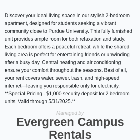
Discover your ideal living space in our stylish 2-bedroom
apartment, designed for students seeking a vibrant
community close to Purdue University. This fully furnished
unit provides ample room for both relaxation and study.
Each bedroom offers a peaceful retreat, while the shared
living area is perfect for entertaining friends or unwinding
after a busy day. Central heating and air conditioning
ensure your comfort throughout the seasons. Best of all,
your rent covers water, sewer, trash, and high-speed
internet—leaving you responsible only for electricity.
**Special Pricing - $1,000 security deposit for 2 bedroom
units. Valid through 5/31/2025.**
Managed by
Evergreen Campus
Rentals