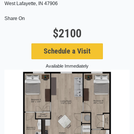
West Lafayette, IN 47906
Share On
$2100
Schedule a Visit
Available Immediately