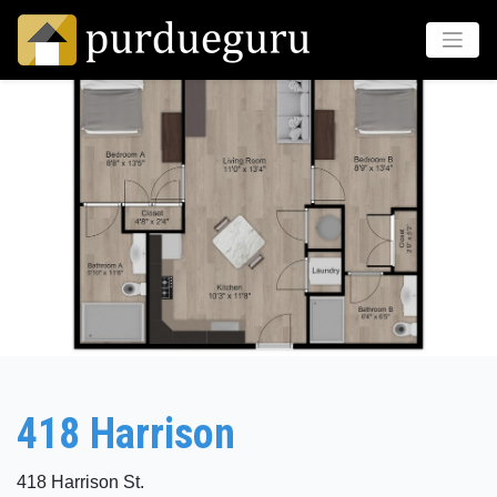
418 Harrison
418 Harrison St.