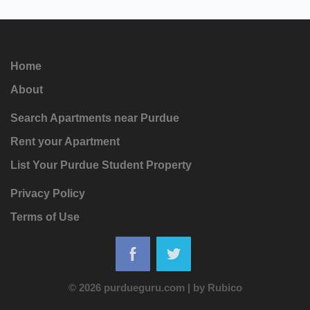
Home
About
Search Apartments near Purdue
Rent your Apartment
List Your Purdue Student Property
Privacy Policy
Terms of Use
© 2026 purdueguru.com
|
by
Rubico