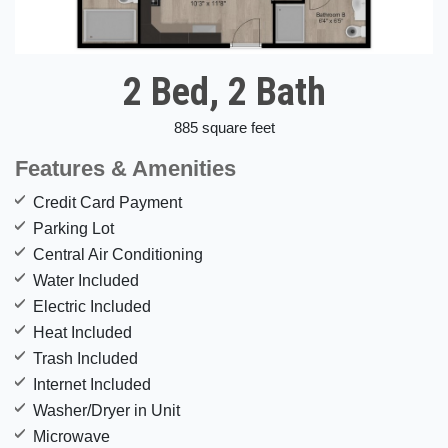
2 Bed, 2 Bath
885 square feet
Features & Amenities
Credit Card Payment
Parking Lot
Central Air Conditioning
Water Included
Electric Included
Heat Included
Trash Included
Internet Included
Washer/Dryer in Unit
Microwave