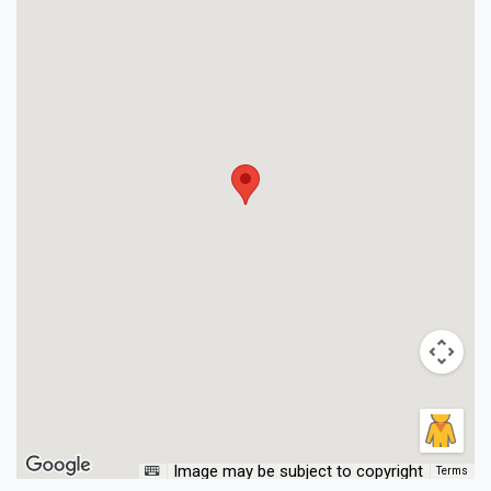
Image may be subject to copyright
Terms