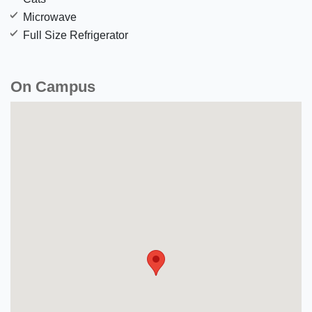
Microwave
Full Size Refrigerator
On Campus