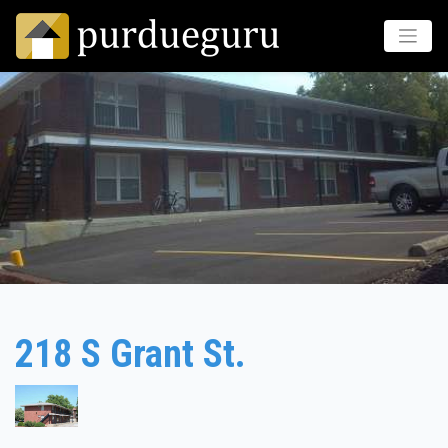
218 S Grant St.