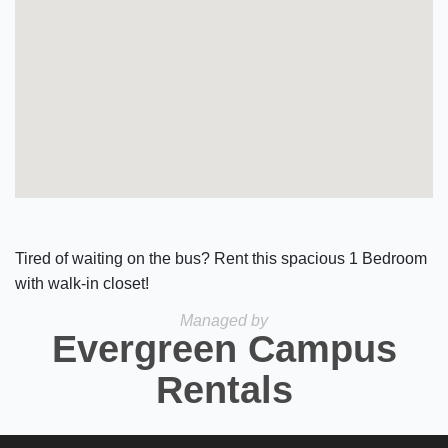
Tired of waiting on the bus? Rent this spacious 1 Bedroom
with walk-in closet!
Managed by
Evergreen Campus
Rentals