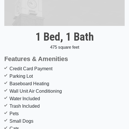
1 Bed, 1 Bath
475 square feet
Features & Amenities
Credit Card Payment
Parking Lot
Baseboard Heating
Wall Unit Air Conditioning
Water Included
Trash Included
Pets
Small Dogs
Cats