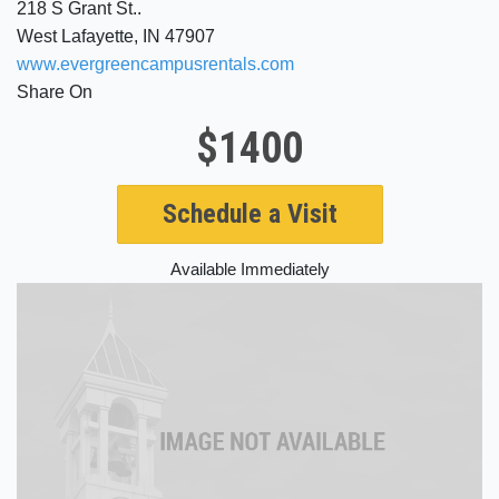
218 S Grant St..
West Lafayette, IN 47907
www.evergreencampusrentals.com
Share On
$1400
Schedule a Visit
Available Immediately